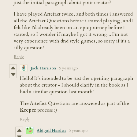
just the initial paragraph about your creator?
I have played Artefact twice, and both times i answered
all the Artefact Questions before i started playing, and I
felt like I'd already been on an epic journey before I
started, so I wonder if maybe I got it wrong... I'm not
very experience with dnd style games, so sorry if it's a
silly question!
Reply
Jack Harrison
5 years ago
Hello! It’s intended to be just the opening paragraph
about the creator - I should clarify in the book as I
had a similar question last month!
The Artefact Questions are answered as part of the
Keeper
process :)
Reply
Abigail Harden
5 years ago