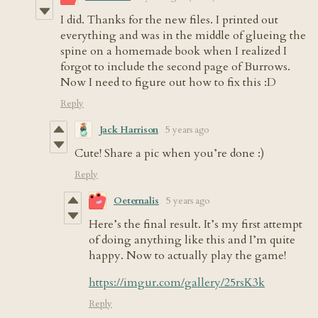
I did. Thanks for the new files. I printed out
everything and was in the middle of glueing the
spine on a homemade book when I realized I
forgot to include the second page of Burrows.
Now I need to figure out how to fix this :D
Reply
Jack Harrison
5 years ago
Cute! Share a pic when you’re done :)
Reply
Oeternalis
5 years ago
Here’s the final result. It’s my first attempt
of doing anything like this and I’m quite
happy. Now to actually play the game!
https://imgur.com/gallery/25rsK3k
Reply