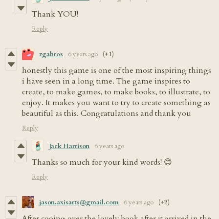
Thank YOU!
Reply
zgabros
6 years ago
(+1)
honestly this game is one of the most inspiring things
i have seen in a long time. The game inspires to
create, to make games, to make books, to illustrate, to
enjoy. It makes you want to try to create something as
beautiful as this. Congratulations and thank you
Reply
Jack Harrison
6 years ago
Thanks so much for your kind words! 😊
Reply
jason.axisarts@gmail.com
6 years ago
(+2)
After cooing over the lovely book after it arrived in the