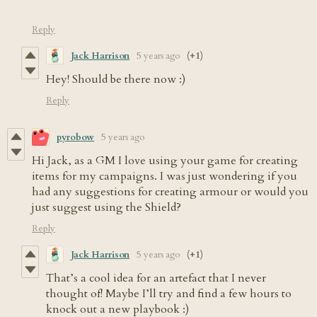
Reply
Jack Harrison
5 years ago
(+1)
Hey! Should be there now :)
Reply
pyrobow
5 years ago
Hi Jack, as a GM I love using your game for creating
items for my campaigns. I was just wondering if you
had any suggestions for creating armour or would you
just suggest using the Shield?
Reply
Jack Harrison
5 years ago
(+1)
That’s a cool idea for an artefact that I never
thought of! Maybe I’ll try and find a few hours to
knock out a new playbook :)