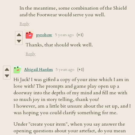
In the meantime, some combination of the Shield
and the Footwear would serve you well.
Reply
pyrobow
5 years ago
(+1)
Thanks, that should work well.
Reply
Abigail Harden
5 years ago
(+1)
Hi Jack! I was gifted a copy of your zine which I am in
love with! The prompts and game play open up a
doorway into the depths of my mind and fill me with
so much joy in story telling, thank you!
I however, am a little bit unsure about the set up, and I
was hoping you could clarify something for me.
Under "create your item", when you say answer the
opening questions about your artefact, do you mean