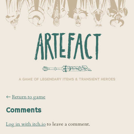
←
Return to game
Comments
Log in with itch.io
to leave a comment.