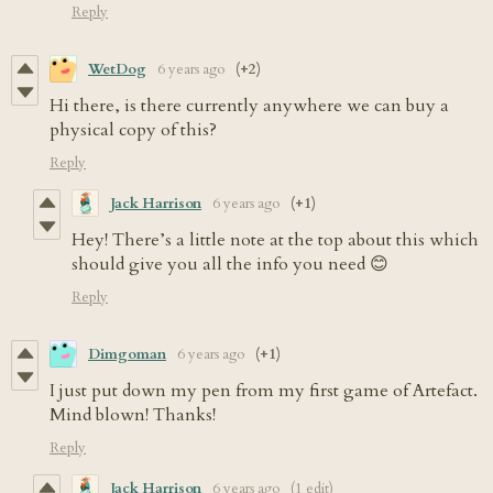
Reply
WetDog
6 years ago
(+2)
Hi there, is there currently anywhere we can buy a
physical copy of this?
Reply
Jack Harrison
6 years ago
(+1)
Hey! There’s a little note at the top about this which
should give you all the info you need 😊
Reply
Dimgoman
6 years ago
(+1)
I just put down my pen from my first game of Artefact.
Mind blown! Thanks!
Reply
Jack Harrison
6 years ago
(1 edit)