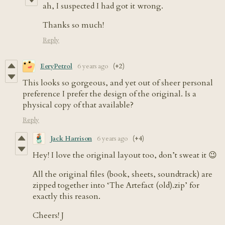
ah, I suspected I had got it wrong.
Thanks so much!
Reply
EeryPetrol
6 years ago
(+2)
This looks so gorgeous, and yet out of sheer personal
preference I prefer the design of the original. Is a
physical copy of that available?
Reply
Jack Harrison
6 years ago
(+4)
Hey! I love the original layout too, don’t sweat it 😉
All the original files (book, sheets, soundtrack) are
zipped together into ‘The Artefact (old).zip’ for
exactly this reason.
Cheers! J