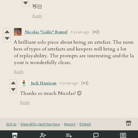
👋🏻
Reply
Nicolas "Gulix" Ronvel
6 years ago
(+2)
A brilliant solo piece about being an artefact. The num
bers of types of artefacts and keepers will bring a lot
of replayability. The prompts are interesting and the la
yout is wonderfully clean.
Reply
Jack Harrison
6 years ago
(+1)
Thanks so much Nicolas! 😊
Reply
itch.io
·
View all by Jack Harrison
·
Report
·
Embed