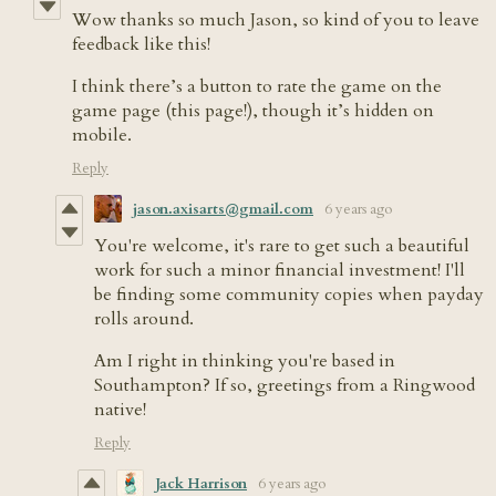
Wow thanks so much Jason, so kind of you to leave
feedback like this!
I think there’s a button to rate the game on the
game page (this page!), though it’s hidden on
mobile.
Reply
jason.axisarts@gmail.com
6 years ago
You're welcome, it's rare to get such a beautiful
work for such a minor financial investment! I'll
be finding some community copies when payday
rolls around.
Am I right in thinking you're based in
Southampton? If so, greetings from a Ringwood
native!
Reply
Jack Harrison
6 years ago