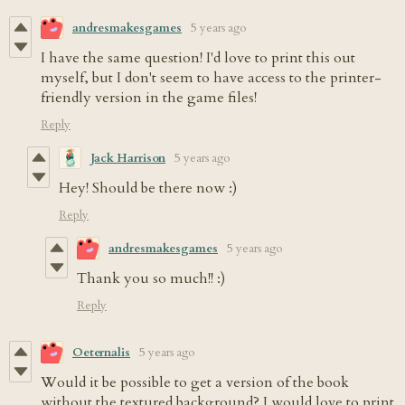
andresmakesgames
5 years ago
I have the same question! I'd love to print this out
myself, but I don't seem to have access to the printer-
friendly version in the game files!
Reply
Jack Harrison
5 years ago
Hey! Should be there now :)
Reply
andresmakesgames
5 years ago
Thank you so much!! :)
Reply
Oeternalis
5 years ago
Would it be possible to get a version of the book
without the textured background? I would love to print