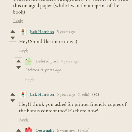
this on aged paper (while I wait for a reprint of the
book)
Reply
Jack Harrison
5 years ago
Hey! Should be there now :)
Reply
Deleted post
5 years ago
Deleted
5 years ago
Reply
Jack Harrison
5 years ago
(1 edit)
(+1)
Hey! I think you asked for printer friendly copies of
the bonus content too? It’s there now!
Reply
Oeternalis
5 years ago
(1 edit)