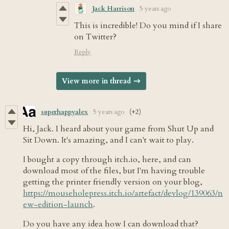
Jack Harrison
5 years ago
This is incredible! Do you mind if I share
on Twitter?
Reply
View more in thread
superhappyalex
5 years ago
(+2)
Hi, Jack. I heard about your game from Shut Up and
Sit Down. It's amazing, and I can't wait to play.
I bought a copy through itch.io, here, and can
download most of the files, but I'm having trouble
getting the printer friendly version on your blog,
https://mouseholepress.itch.io/artefact/devlog/139063/n
ew-edition-launch
.
Do you have any idea how I can download that?