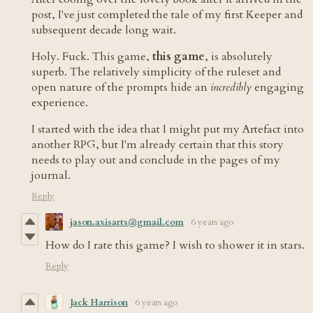
post, I've just completed the tale of my first Keeper and
subsequent decade long wait.
Holy. Fuck. This game,
this game
, is absolutely
superb. The relatively simplicity of the ruleset and
open nature of the prompts hide an
incredibly
engaging
experience.
I started with the idea that I might put my Artefact into
another RPG, but I'm already certain that this story
needs to play out and conclude in the pages of my
journal.
Reply
jason.axisarts@gmail.com
6 years ago
How do I rate this game? I wish to shower it in stars.
Reply
Jack Harrison
6 years ago