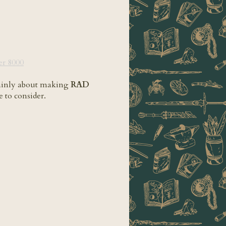
play=false&hide_related=false&show_comments=true&show_user=true&show_r
r 8000
 mainly about making
RAD
ce to consider.