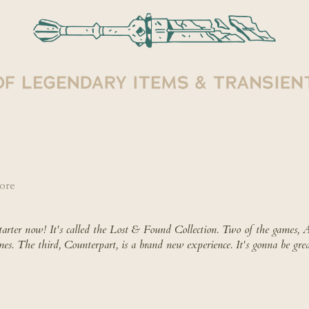
ore
tarter now
!
It's called the Lost & Found Collection.
Two of the games, Ar
mes. The third, Counterpart, is a brand new experience. It's gonna be grea