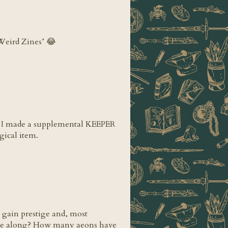
‘Weird Zines’ 😂
ar! I made a supplemental KEEPER
ical item.
o gain prestige and, most
came along? How many aeons have