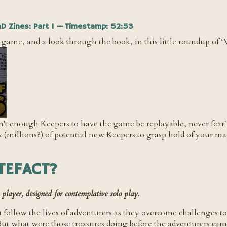
nD Zines: Part 1 — Timestamp: 52:53
e game, and a look through the book, in this little roundup of 
ren't enough Keepers to have the game be replayable, never fe
illions?) of potential new Keepers to grasp hold of your mag
TEFACT?
yer, designed for contemplative solo play.
 follow the lives of adventurers as they overcome challenges t
 But what were those treasures doing before the adventurers 