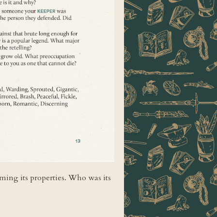
aming its properties. Who was its