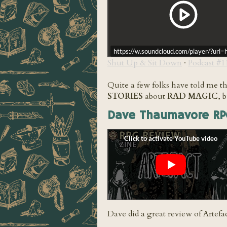
https://w.soundcloud.com/player/?u
Shut Up & Sit Down
·
Podcast #
Quite a few folks have told me t
STORIES
about
RAD MAGIC
, 
Dave Thaumavore RP
Dave did a great review of Artefa