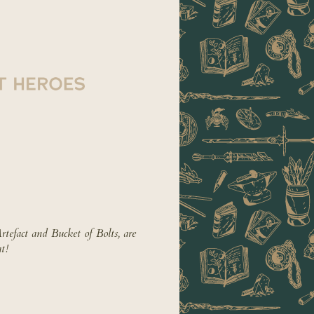
tefact and Bucket of Bolts, are
t!