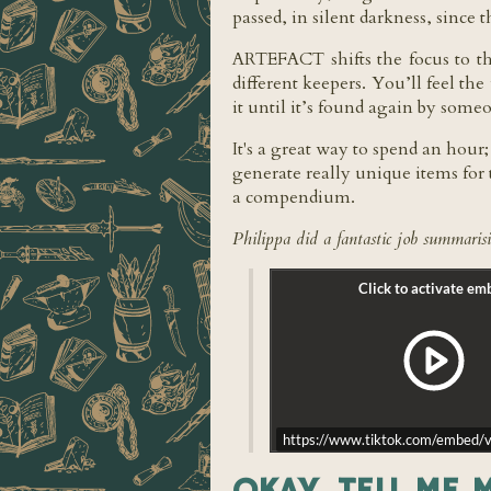
passed, in silent darkness, since 
ARTEFACT shifts the focus to the
different keepers. You’ll feel th
it until it’s found again by som
It's a great way to spend an hour
generate really unique items for 
a compendium.
Philippa did a fantastic job summarisi
https://www.tiktok.com/embe