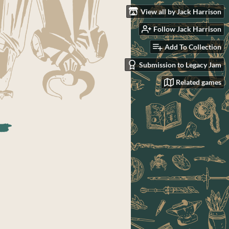
View all by Jack Harrison
Follow Jack Harrison
Add To Collection
Submission to Legacy Jam
Related games