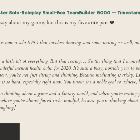
ter Solo-Roleplay Small-Box TeamBuilder 8000 — Timestam
say about my game, but this is my favourite part ❤️
is now a solo RPG that involves drawing, and some writing -- well, mos
 little bit of everything. But that resting… So the thing that I wanted 
nderful mental health balm for 2020. It’s such a busy, horrible year to b
now, you’re not just sitting and thinking. Because meditating is tricky. L
 is
so
hard, especially right now. You know, it’s a noble goal to achieve, but
to thinking about a game and a fantasy world, and when you’re resting y
e where you’re almost forced to be mindful, because you’re thinking about
aughing]