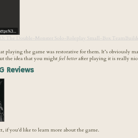
rl=https%3A//api.soundcloud.com/tracks/851607178&color=%23ff5500&auto_
113: The Double-Monster Solo-Roleplay Small-Box TeamBuilde
hat playing the game was restorative for them. It’s obviously
but the idea that you might
feel better
after playing it is really ni
G Reviews
ct, if you'd like to learn more about the game.