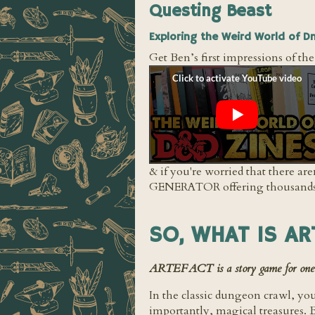
Questing Beast
Exploring the Weird World of D
Get Ben’s first impressions of th
& if you're worried that there a
GENERATOR offering thousands (m
SO, WHAT IS AR
ARTEFACT is a story game for one pla
In the classic dungeon crawl, you
importantly, magical treasures.