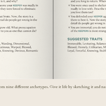
rom nine different archetypes. Give it life by sketching it and n