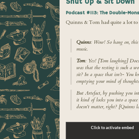
Shut Up & Sit Down
Podcast #113: The Double-Mons
Quinns & Tom had quite a lot to 
Quinns
: Wow! So hang on, this 
music.
Tom
: Yes! [Tom laughing] Does a
was that the resting is such a wo
sit? In a space that isn’t- You k
emptying your mind of thoughts
But Artefact, by pushing you in
it kind of locks you into a spac
doesn't matter, right? [Quinns l