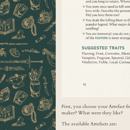
First, you choose your Artefact f
maker? What were they like?
The available Artefacts are: