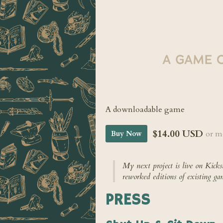
A downloadable game
$14.00 USD
or m
Buy Now
My next project is live on Kicks
reworked editions of existing ga
PRESS