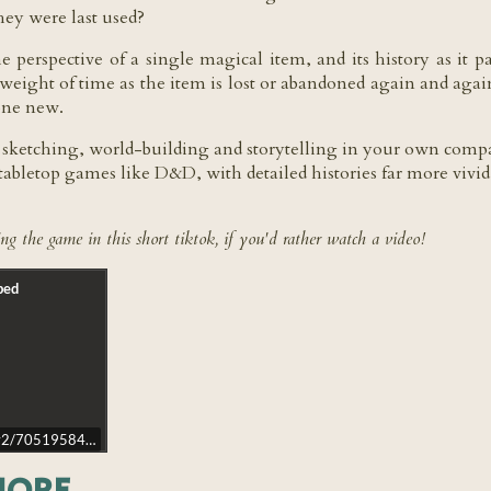
they were last used?
 perspective of a single magical item, and its history as it
e weight of time as the item is lost or abandoned again and aga
eone new.
; sketching, world-building and storytelling in your own company
tabletop games like D&D, with detailed histories far more vivid
ng the game in this short tiktok, if you'd rather watch a video!
d/v2/7051958426359926021?lang=en-GB