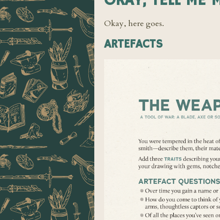
OKAY, TELL ME 
Okay, here goes.
ARTEFACTS