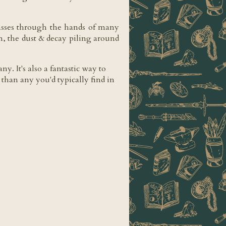
 passes through the hands of many
in, the dust & decay piling around
. It's also a fantastic way to
 than any you'd typically find in