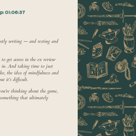
p: 01:06:37
tly writing -- and resting and
to get across in the ex review
e in. And taking time to just
ike, the idea of mindfulness and
 it’s difficult.
ou’re thinking about the game,
 something that ultimately